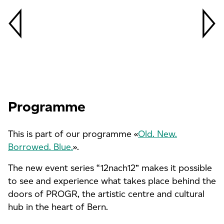
Programme
This is part of our programme «
Old. New.
Borrowed. Blue.
».
The new event series “12nach12” makes it possible
to see and experience what takes place behind the
doors of PROGR, the artistic centre and cultural
hub in the heart of Bern.