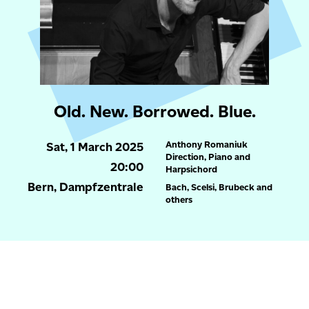
Old. New. Borrowed. Blue.
Anthony Romaniuk
Sat, 1 March 2025
Direction, Piano and
20:00
Harpsichord
Bern, Dampfzentrale
Bach, Scelsi, Brubeck and
others
more
Um unsere Website für Sie optimal zu gestalten und