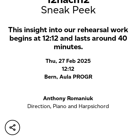
Sneak Peek
This insight into our rehearsal work
begins at 12:12 and lasts around 40
minutes.
Thu, 27 Feb 2025
12:12
Bern, Aula PROGR
Anthony Romaniuk
Direction, Piano and Harpsichord