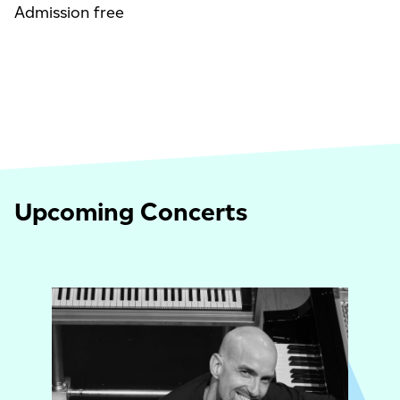
Admission free
Upcoming Concerts