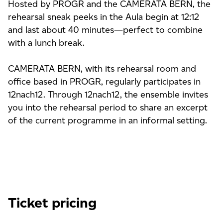
Hosted by PROGR and the CAMERATA BERN, the
rehearsal sneak peeks in the Aula begin at 12:12
and last about 40 minutes—perfect to combine
with a lunch break.
CAMERATA BERN, with its rehearsal room and
office based in PROGR, regularly participates in
12nach12. Through 12nach12, the ensemble invites
you into the rehearsal period to share an excerpt
of the current programme in an informal setting.
Ticket pricing