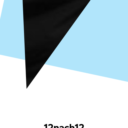
12nach12