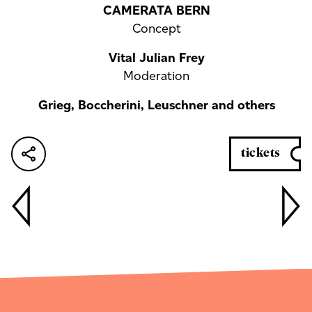
CAMERATA BERN
Concept
Vital Julian Frey
Moderation
Grieg, Boccherini, Leuschner and others
tickets