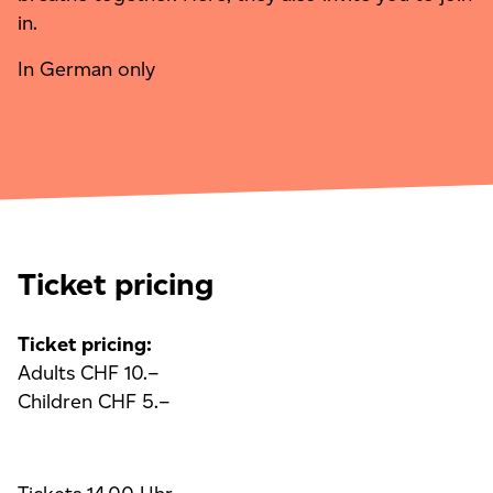
in.
In German only
Ticket pricing
Ticket pricing:
Adults CHF 10.–
Children CHF 5.–