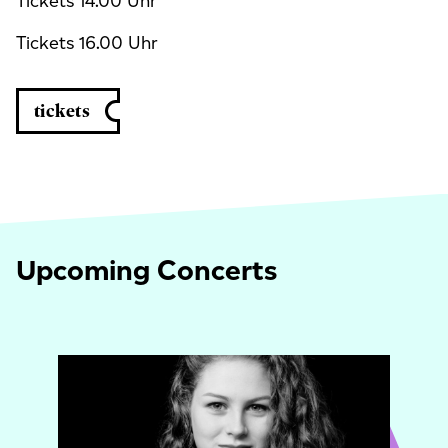
Tickets 14.00 Uhr
Tickets 16.00 Uhr
tickets
Upcoming Concerts