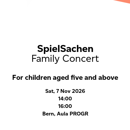
SpielSachen
Family Concert
For children aged five and above
Sat, 7 Nov 2026
14:00
16:00
Bern, Aula PROGR