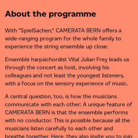
About the programme
With “SpielSachen,” CAMERATA BERN offers a
wide-ranging program for the whole family to
experience the string ensemble up close.
Ensemble harpsichordist Vital Julian Frey leads us
through the concert as host, involving his
colleagues and not least the youngest listeners,
with a focus on the sensory experience of music.
A central question, too, is how the musicians
communicate with each other: A unique feature of
CAMERATA BERN is that the ensemble performs
with no conductor. This is possible because all the
musicians listen carefully to each other and
breathe together. Here, they also invite you to join